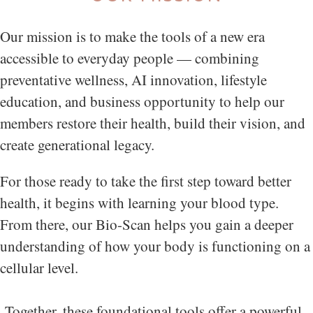
Our mission is to make the tools of a new era
accessible to everyday people — combining
preventative wellness, AI innovation, lifestyle
education, and business opportunity to help our
members restore their health, build their vision, and
create generational legacy.
For those ready to take the first step toward better
health, it begins with learning your blood type.
From there, our Bio-Scan helps you gain a deeper
understanding of how your body is functioning on a
cellular level.
Together, these foundational tools offer a powerful