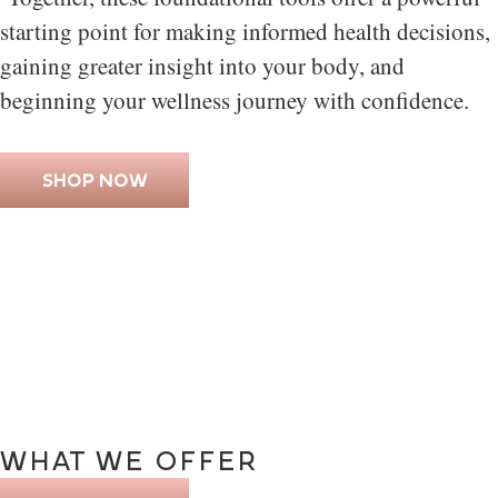
starting point for making informed health decisions,
gaining greater insight into your body, and
beginning your wellness journey with confidence.
SHOP NOW
WHAT
WE
OFFER