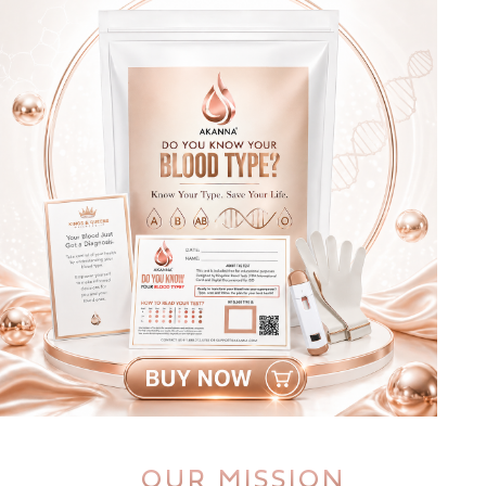
OUR MISSION