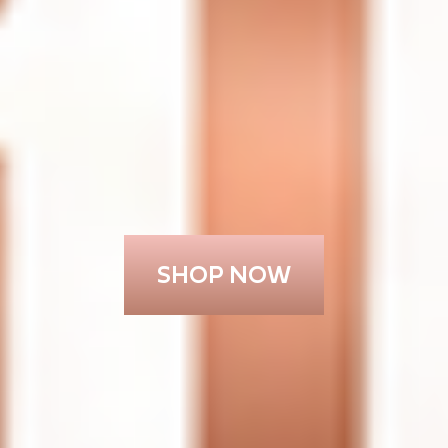
SHOP NOW