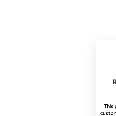
This 
custom