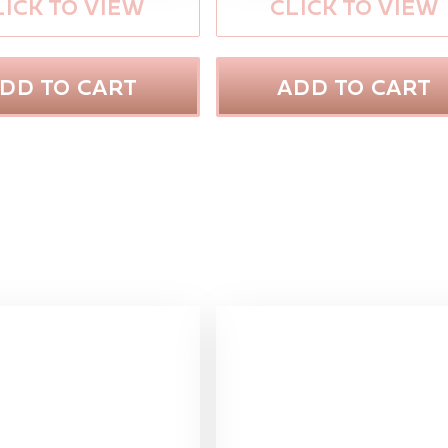
LICK TO VIEW
CLICK TO VIEW
DD TO CART
ADD TO CART