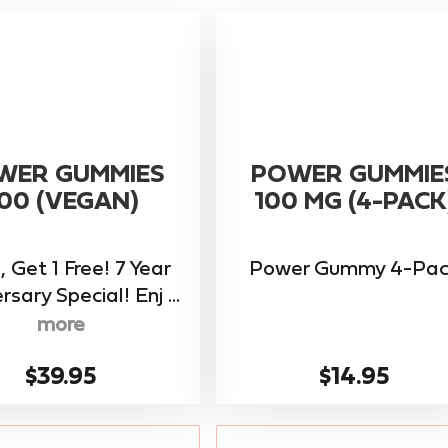
WER GUMMIES
POWER GUMMIE
00 (VEGAN)
100 MG (4-PACK
, Get 1 Free! 7 Year
Power Gummy 4-Pac
rsary Special! Enj ...
more
$39.95
$14.95