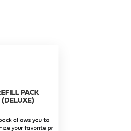
REFILL PACK
(DELUXE)
pack allows you to
ize your favorite pr