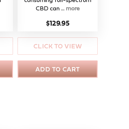
CBD can ...
more
$129.95
CLICK TO VIEW
ADD TO CART