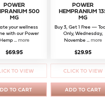
POWER
POWER
PRANIUM 500
HEMPRANIUM 13
MG
MG
ate your wellness
Buy 3, Get 1 Free — To
ine with our ​Power
Only, Wednesday,
Hemp ...
more
Novembe ...
more
$69.95
$29.95
LICK TO VIEW
CLICK TO VIEW
DD TO CART
ADD TO CART