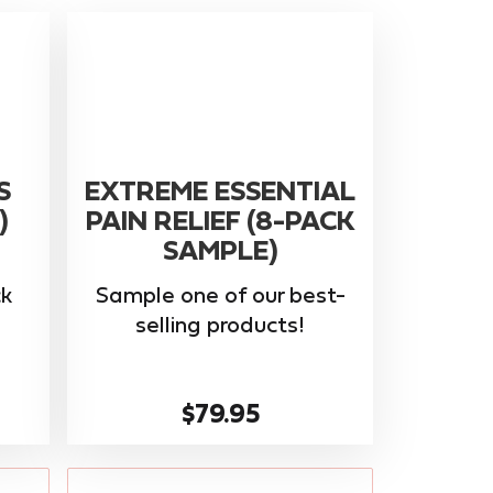
S
EXTREME ESSENTIAL
)
PAIN RELIEF (8-PACK
SAMPLE)
k
Sample one of our best-
selling products!
$79.95