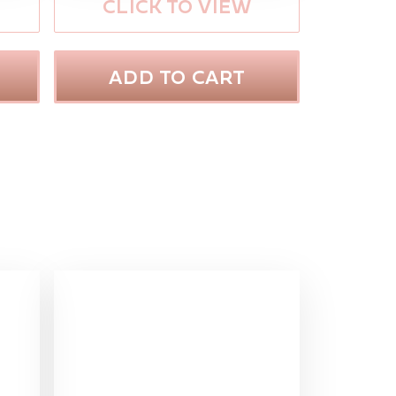
CLICK TO VIEW
ADD TO CART