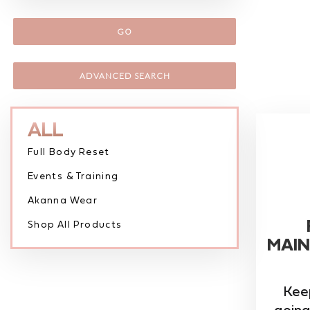
GO
ADVANCED SEARCH
ALL
Full Body Reset
Events & Training
Akanna Wear
Shop All Products
MAIN
Kee
going