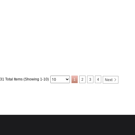
31 Total Items (Showing 1-10)
1
2
3
4
Next