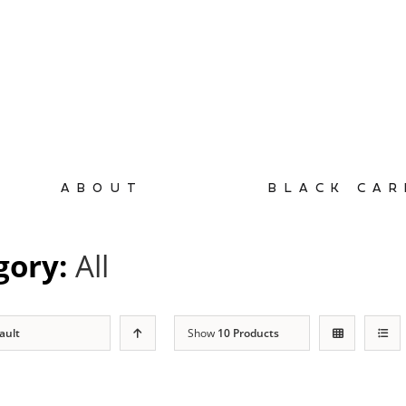
ABOUT
BLACK CAR
gory:
All
ault
Show
10 Products