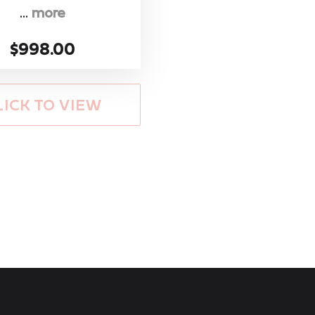
...
more
$998.00
LICK TO VIEW