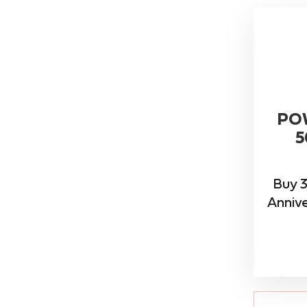
PO
5
Buy 3
Annive