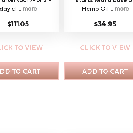
day cl ...
more
Hemp Oil ...
more
$111.05
$34.95
LICK TO VIEW
CLICK TO VIEW
DD TO CART
ADD TO CART