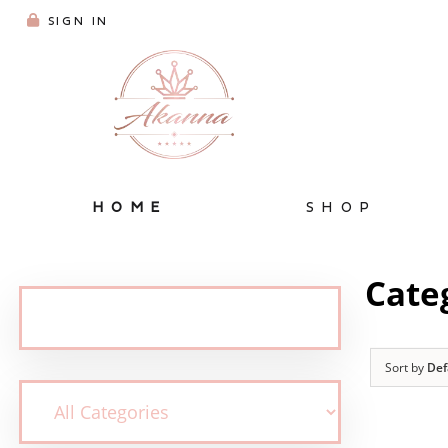
SIGN IN
HOME
SHOP
Cate
Sort by
Def