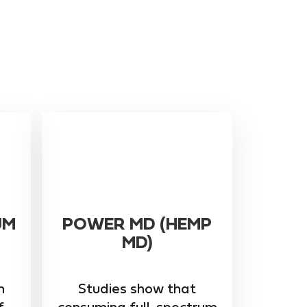
UM
POWER MD (HEMP
MD)
m
Studies show that
f
consuming full-spectrum