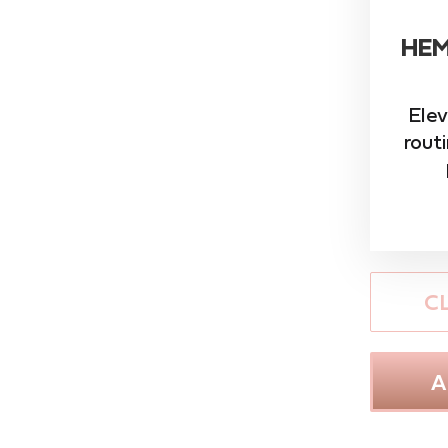
HEM
Elev
rout
C
A