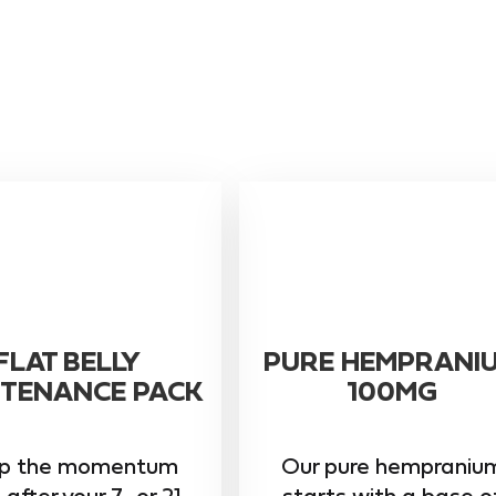
FLAT BELLY
PURE HEMPRANI
TENANCE PACK
100MG
p the momentum
Our pure hempraniu
 after your 7- or 21-
starts with a base o