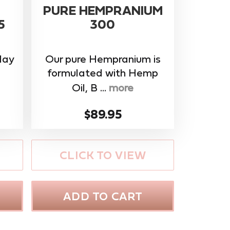
PURE HEMPRANIUM
5
300
day
Our pure Hempranium is
formulated with Hemp
Oil, B ...
more
$89.95
CLICK TO VIEW
ADD TO CART