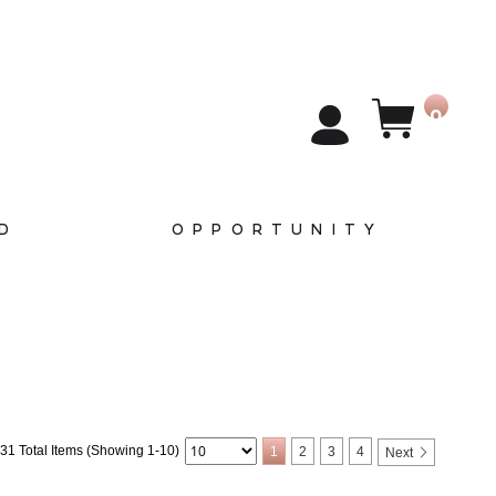
0
D
OPPORTUNITY
31 Total Items (Showing 1-10)
1
2
3
4
Next