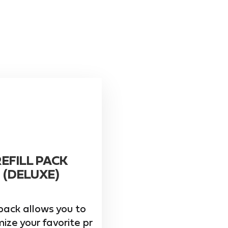
REFILL PACK
(DELUXE)
pack allows you to
ize your favorite pr