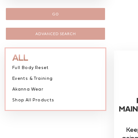
GO
ADVANCED SEARCH
ALL
Full Body Reset
Events & Training
Akanna Wear
Shop All Products
MAIN
Kee
going