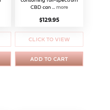
CBD can ...
more
$129.95
CLICK TO VIEW
ADD TO CART