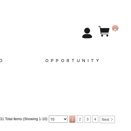
0
D
OPPORTUNITY
31 Total Items (Showing 1-10)
1
2
3
4
Next