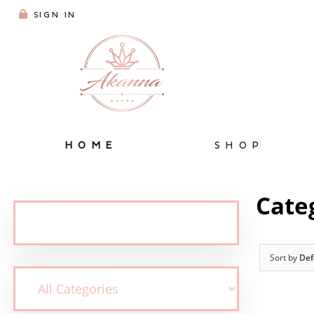
SIGN IN
HOME
SHOP
Cate
Sort by
Def