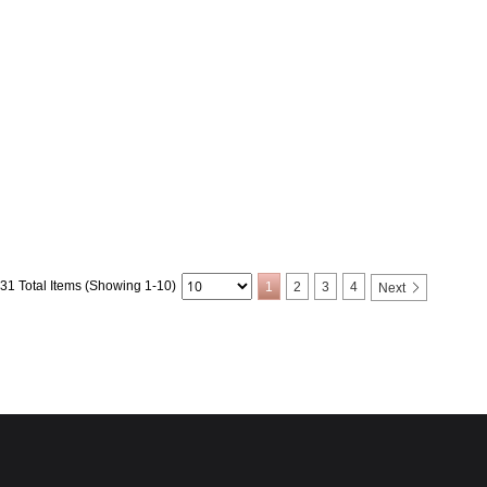
31 Total Items (Showing 1-10)
1
2
3
4
Next