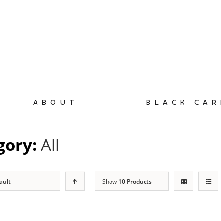
ABOUT
BLACK CAR
gory:
All
ault
Show
10 Products