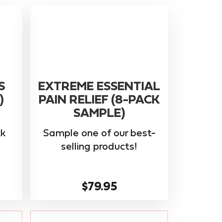
S
EXTREME ESSENTIAL
)
PAIN RELIEF (8-PACK
SAMPLE)
k
Sample one of our best-
selling products!
$79.95