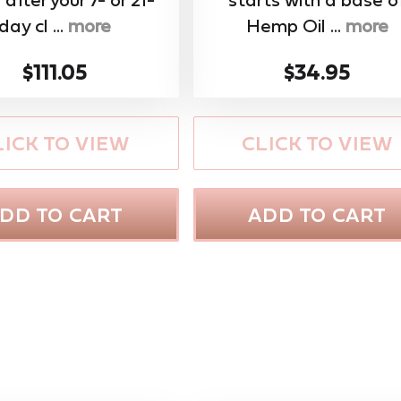
day cl ...
more
Hemp Oil ...
more
$111.05
$34.95
LICK TO VIEW
CLICK TO VIEW
DD TO CART
ADD TO CART