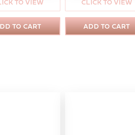
LICK TO VIEW
CLICK TO VIEW
DD TO CART
ADD TO CART