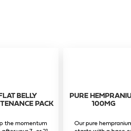
FLAT BELLY
PURE HEMPRANI
TENANCE PACK
100MG
p the momentum
Our pure hempraniu
 after your 7- or 21-
starts with a base o