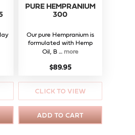
PURE HEMPRANIUM
5
300
day
Our pure Hempranium is
formulated with Hemp
Oil, B ...
more
$89.95
CLICK TO VIEW
ADD TO CART