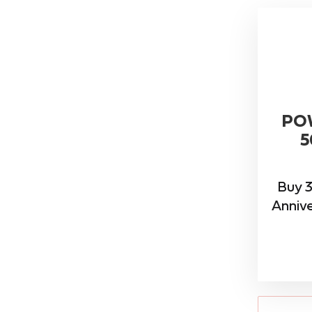
PO
5
Buy 3
Annive