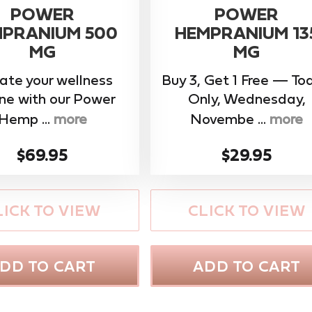
POWER
POWER
PRANIUM 500
HEMPRANIUM 13
MG
MG
ate your wellness
Buy 3, Get 1 Free — To
ine with our ​Power
Only, Wednesday,
Hemp ...
more
Novembe ...
more
$69.95
$29.95
LICK TO VIEW
CLICK TO VIEW
DD TO CART
ADD TO CART