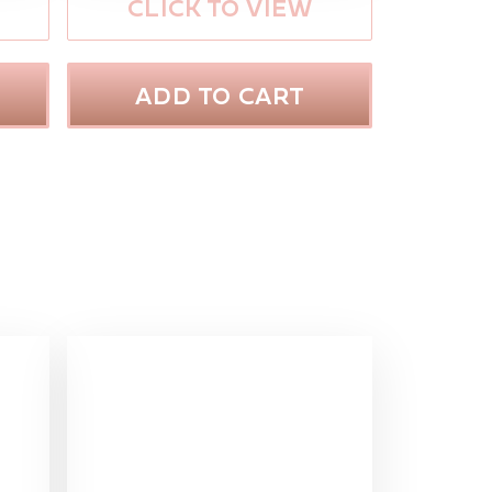
CLICK TO VIEW
ADD TO CART