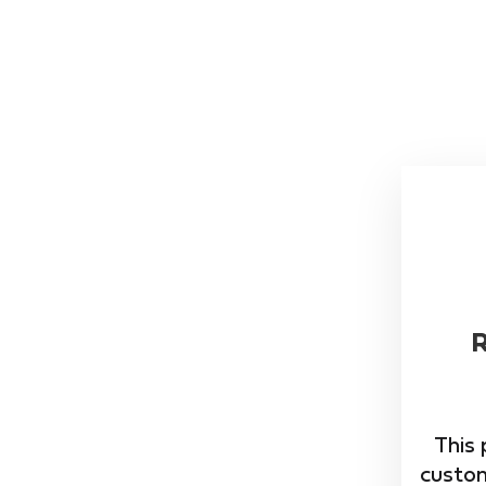
This 
custom