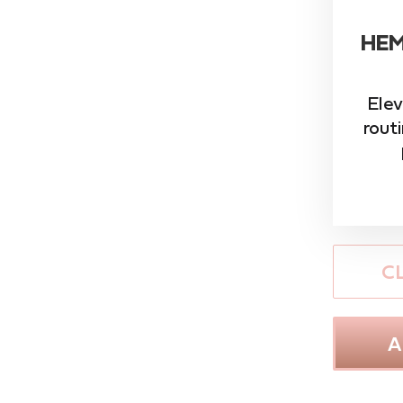
HEM
Elev
rout
C
A