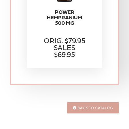
POWER
HEMPRANIUM
500 MG
ORIG. $79.95
SALES
$69.95
BACK TO CATALOG