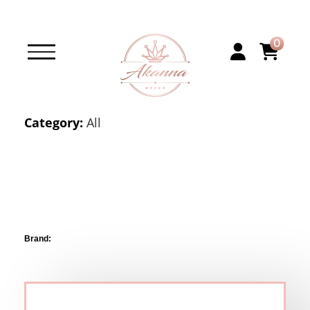
0
Category:
All
Brand: