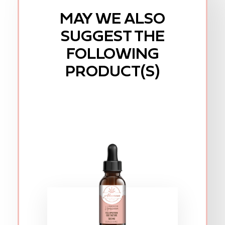
MAY WE ALSO
SUGGEST THE
FOLLOWING
PRODUCT(S)