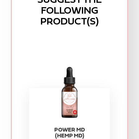
FOLLOWING
PRODUCT(S)
POWER MD
(HEMP MD)