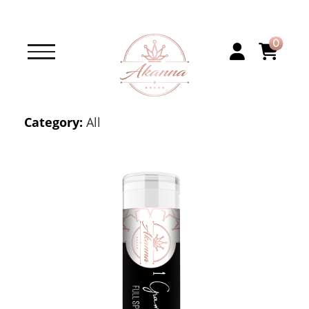
0
Category:
All