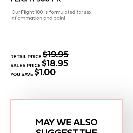
Our Flight 100 is formulated for sex,
inflammation and pain!
$19.95
RETAIL PRICE
$18.95
SALES PRICE
$1.00
YOU SAVE
MAY WE ALSO
SUGGEST THE