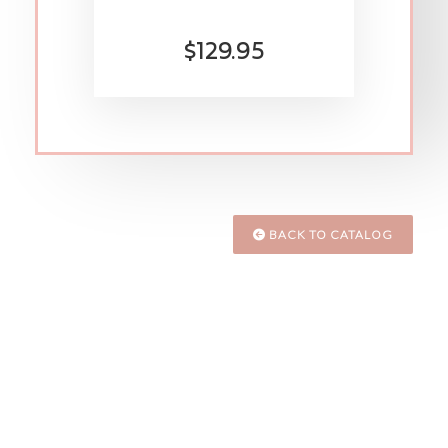
$129.95
BACK TO CATALOG