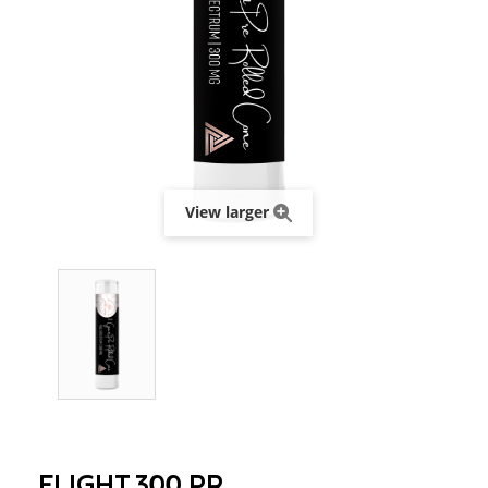
View larger
FLIGHT 300 PR