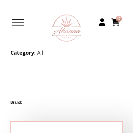
0
Category:
All
Brand: