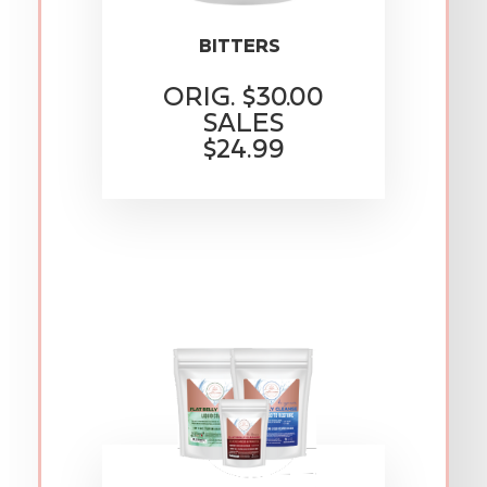
BITTERS
ORIG. $30.00
SALES
$24.99