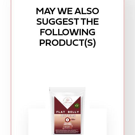
MAY WE ALSO
SUGGEST THE
FOLLOWING
PRODUCT(S)