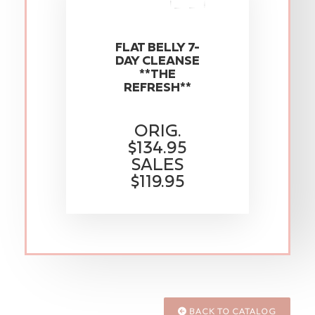
FLAT BELLY 7-
DAY CLEANSE
**THE
REFRESH**
ORIG.
$134.95
SALES
$119.95
BACK TO CATALOG