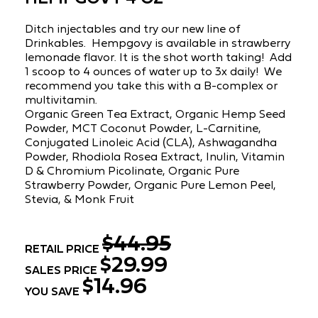
Ditch injectables and try our new line of
Drinkables. Hempgovy is available in strawberry
lemonade flavor. It is the shot worth taking! Add
1 scoop to 4 ounces of water up to 3x daily! We
recommend you take this with a B-complex or
multivitamin.
Organic Green Tea Extract, Organic Hemp Seed
Powder, MCT Coconut Powder, L-Carnitine,
Conjugated Linoleic Acid (CLA), Ashwagandha
Powder, Rhodiola Rosea Extract, Inulin, Vitamin
D & Chromium Picolinate, Organic Pure
Strawberry Powder, Organic Pure Lemon Peel,
Stevia, & Monk Fruit
$44.95
RETAIL PRICE
$29.99
SALES PRICE
$14.96
YOU SAVE