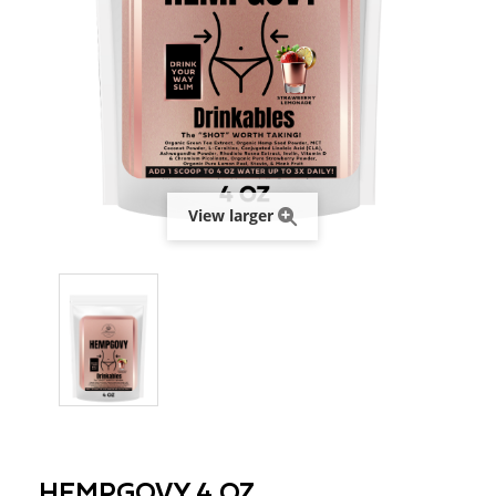
View larger
HEMPGOVY 4 OZ