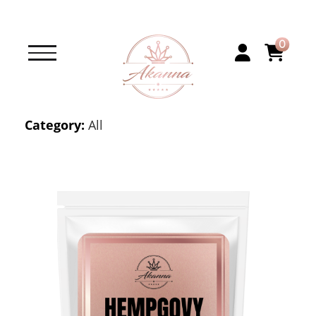
0
Category:
All