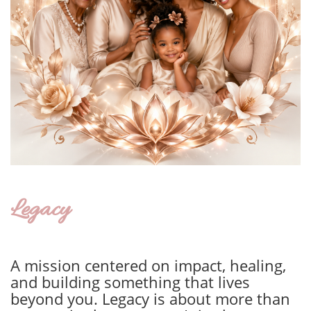
Legacy
A mission centered on impact, healing,
and building something that lives
beyond you. Legacy is about more than