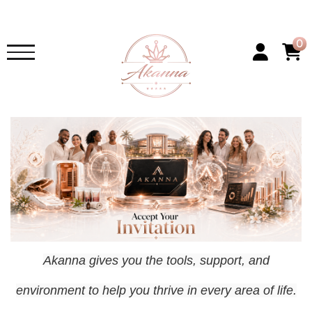
0
Akanna gives you the tools, support, and
environment to help you thrive in every area of life.