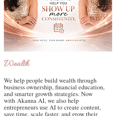
Wealth
We help people build wealth through
business ownership, financial education,
and smarter growth strategies. Now
with Akanna AI, we also help
entrepreneurs use AI to create content,
save time, scale faster, and grow their