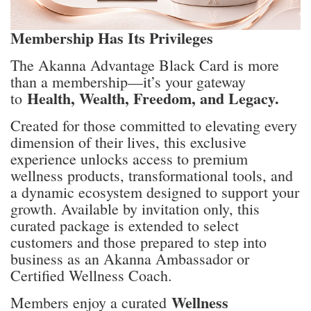
Membership Has Its Privileges
The Akanna Advantage Black Card is more
than a membership—it’s your gateway
Health, Wealth, Freedom, and Legacy.
to
Created for those committed to elevating every
dimension of their lives, this exclusive
experience unlocks access to premium
wellness products, transformational tools, and
a dynamic ecosystem designed to support your
growth. Available by invitation only, this
curated package is extended to select
customers and those prepared to step into
business as an Akanna Ambassador or
Certified Wellness Coach.
Wellness
Members enjoy a curated