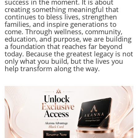
success in the moment. It is about
creating something meaningful that
continues to bless lives, strengthen
families, and inspire generations to
come. Through wellness, community,
education, and purpose, we are building
a foundation that reaches far beyond
today. Because the greatest legacy is not
only what you build, but the lives you
help transform along the way.