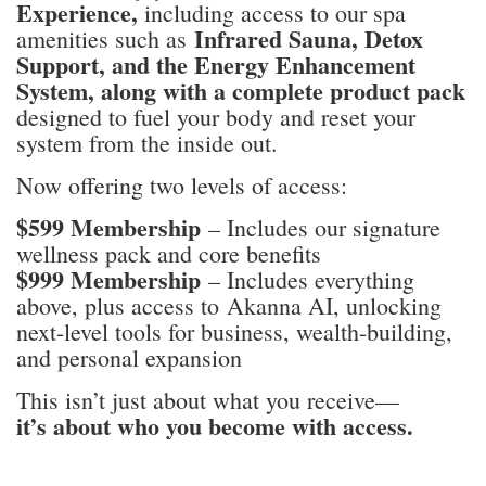
Experience,
including access to our spa
Infrared Sauna, Detox
amenities such as
Support, and the Energy Enhancement
System, along with a complete product pack
designed to fuel your body and reset your
system from the inside out.
Now offering two levels of access:
$
599 Membership
– Includes our signature
wellness pack and core benefits
$999 Membership
– Includes everything
above, plus access to Akanna AI, unlocking
next-level tools for business, wealth-building,
and personal expansion
This isn’t just about what you receive—
it’s about who you become with access.