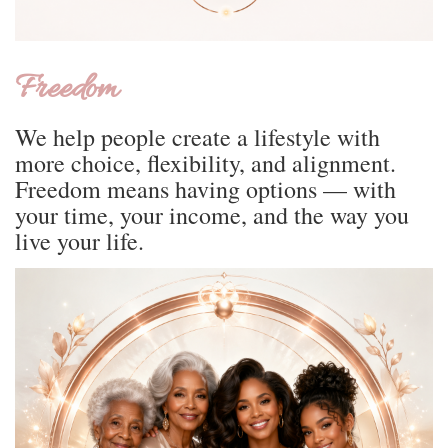
Freedom
We help people create a lifestyle with
more choice, flexibility, and alignment.
Freedom means having options — with
your time, your income, and the way you
live your life.