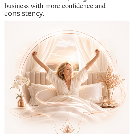
business with more confidence and
onsistency.
c