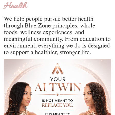
Health
We help people pursue better health
through Blue Zone principles, whole
foods, wellness experiences, and
meaningful community. From education to
environment, everything we do is designed
to support a healthier, stronger life.